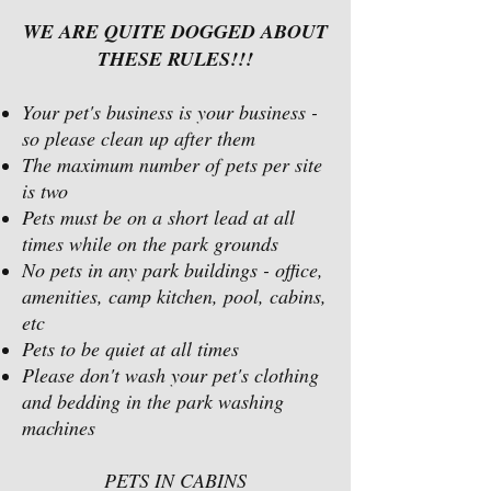
WE ARE QUITE DOGGED ABOUT
THESE RULES!!!
Your pet's business is your business -
so please clean up after them
The maximum number of pets per site
is two
Pets must be on a short lead at all
times while on the park grounds
No pets in any park buildings - office,
amenities, camp kitchen, pool, cabins,
etc
Pets to be quiet at all times
Please don't wash your pet's clothing
and bedding in the park washing
machines
PETS IN CABINS