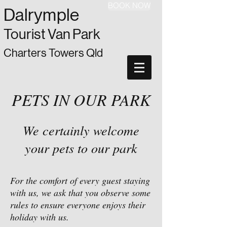
BOOK NOW
Dalrymple
Tourist Van Park
Charters Towers Qld
PETS IN OUR PARK
We certainly welcome
your pets to our park
For the comfort of every guest staying
with us, we ask that you observe some
rules to ensure everyone enjoys their
holiday with us.