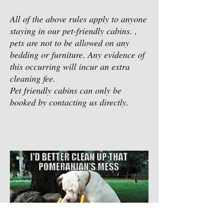
All of the above rules apply to anyone
staying in our pet-friendly cabins. ,
pets are not to be allowed on any
bedding or furniture. Any evidence of
this occurring will incur an extra
cleaning fee.
Pet friendly cabins can only be
booked by contacting us directly.