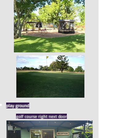
play ground
golf course right next door