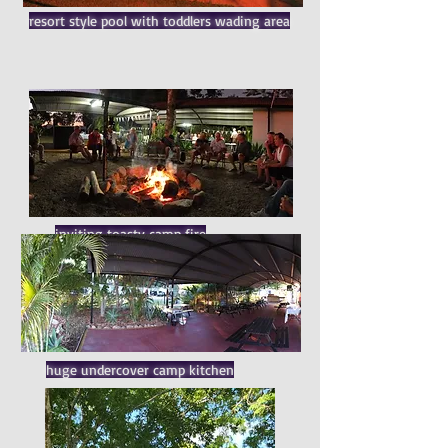
resort style pool with toddlers wading area
inviting toasty camp fire
huge undercover camp kitchen