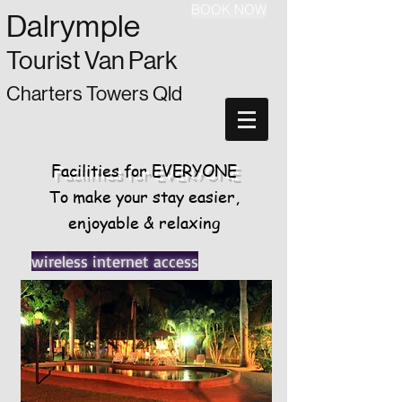
BOOK NOW
Dalrymple
Tourist Van Park
Charters Towers Qld
Facilities for
EVERYONE
To make your stay easier,
enjoyable & relaxing
wireless internet access