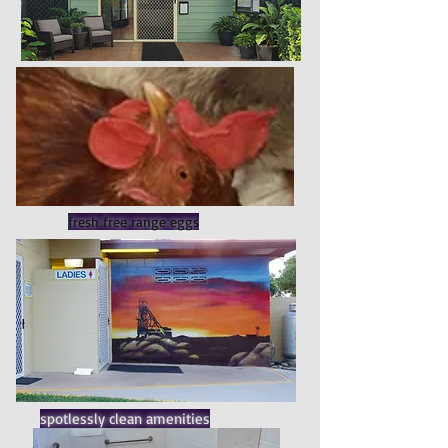
fresh free range eggs
spotlessly clean amenities